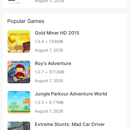
August 5, 2026
Popular Games
Gold Miner HD 2015
1.0.9 + 7.56MB
August 7, 2026
Roy's Adventure
1.0.7 + 37.12MB
August 7, 2026
Jungle Parkour Adventure World
1.0.5 + 6.77MB
August 7, 2026
Extreme Stunts: Mad Car Driver