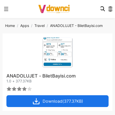
Home
Apps
Travel
ANADOLUJET - BiletBayisi.com
ANADOLUJET - BiletBayisi.com
1.0 + 377.37KB
Download(377.37KB)