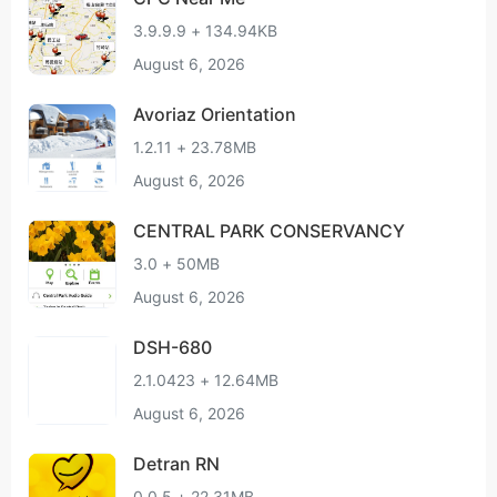
3.9.9.9 + 134.94KB
August 6, 2026
Avoriaz Orientation
1.2.11 + 23.78MB
August 6, 2026
CENTRAL PARK CONSERVANCY
3.0 + 50MB
August 6, 2026
DSH-680
2.1.0423 + 12.64MB
August 6, 2026
Detran RN
0.0.5 + 22.31MB