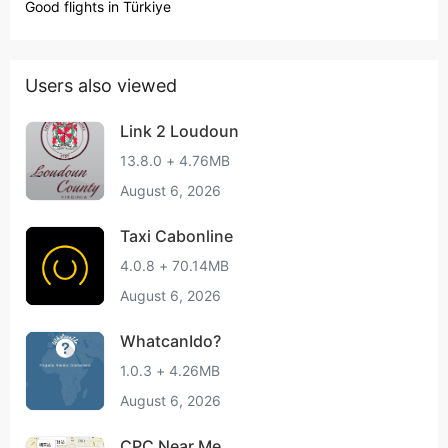
Good flights in Türkiye
Users also viewed
Link 2 Loudoun
13.8.0 + 4.76MB
August 6, 2026
Taxi Cabonline
4.0.8 + 70.14MB
August 6, 2026
WhatcanIdo?
1.0.3 + 4.26MB
August 6, 2026
CPC Near Me