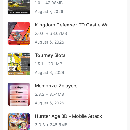
1.0 + 42.08MB
August 7, 2026
Kingdom Defense : TD Castle Wa
2.0.6 + 63.67MB
August 6, 2026
Tourney Slots
1.5.1 + 20.1MB
August 6, 2026
Memorize-2players
2.3.2 + 3.74MB
August 6, 2026
Hunter Age 3D - Mobile Attack
3.0.3 + 248.5MB