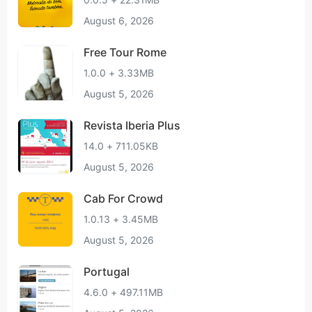
August 6, 2026
Free Tour Rome
1.0.0 + 3.33MB
August 5, 2026
Revista Iberia Plus
14.0 + 711.05KB
August 5, 2026
Cab For Crowd
1.0.13 + 3.45MB
August 5, 2026
Portugal
4.6.0 + 497.11MB