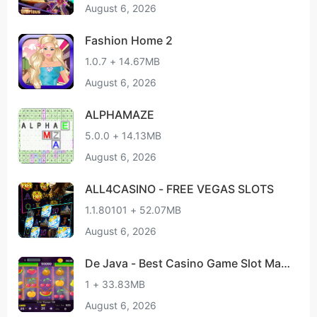
August 6, 2026
Fashion Home 2
1.0.7 + 14.67MB
August 6, 2026
ALPHAMAZE
5.0.0 + 14.13MB
August 6, 2026
ALL4CASINO - FREE VEGAS SLOTS
1.1.80101 + 52.07MB
August 6, 2026
De Java - Best Casino Game Slot Mac
hine
1 + 33.83MB
August 6, 2026