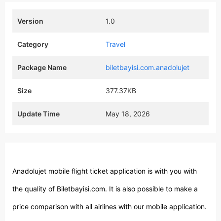
Version
1.0
Category
Travel
Package Name
biletbayisi.com.anadolujet
Size
377.37KB
Update Time
May 18, 2026
Anadolujet mobile flight ticket application is with you with
the quality of Biletbayisi.com. It is also possible to make a
price comparison with all airlines with our mobile application.