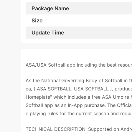
Package Name
Size
Update Time
ASA/USA Softball app including the best resourc
As the National Governing Body of Softball in 
ca, ( ASA SOFTBALL, USA SOFTBALL ), produces 
Homeplate" which includes a free ASA Umpire M
Softball app as an In-App purchase. The Officia
e playing rules for the current season and requ
TECHNICAL DESCRIPTION: Supported on Android