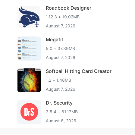
Roadbook Designer
1.12.3 + 19.02MB
August 7, 2026
Megafit
5.0 + 37.39MB
August 7, 2026
Softball Hitting Card Creator
1.2 + 1.48MB
August 7, 2026
Dr. Security
3.5.4 + 81.17MB
August 6, 2026