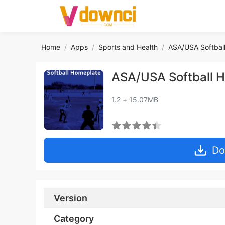
Home
Apps
Sports and Health
ASA/USA Softbal
ASA/USA Softball 
1.2 + 15.07MB
Do
Version
Category