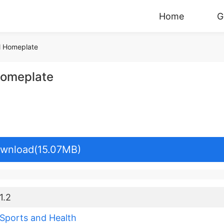
Home
G
l Homeplate
Homeplate
wnload(15.07MB)
1.2
Sports and Health