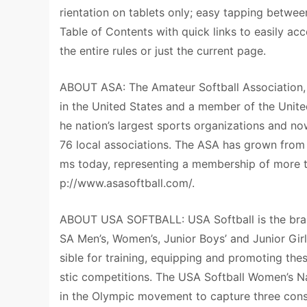
rientation on tablets only; easy tapping betwee
Table of Contents with quick links to easily ac
the entire rules or just the current page.
ABOUT ASA: The Amateur Softball Association, f
in the United States and a member of the Uni
he nation’s largest sports organizations and n
76 local associations. The ASA has grown from
ms today, representing a membership of more tha
p://www.asasoftball.com/.
ABOUT USA SOFTBALL: USA Softball is the bran
SA Men’s, Women’s, Junior Boys’ and Junior Gir
sible for training, equipping and promoting th
stic competitions. The USA Softball Women’s N
in the Olympic movement to capture three con