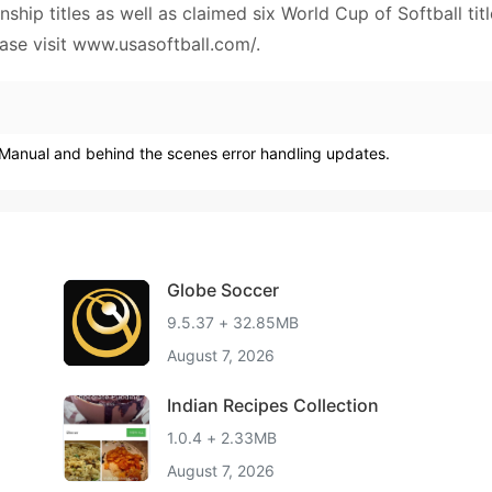
ip titles as well as claimed six World Cup of Softball titl
ase visit www.usasoftball.com/.
e Manual and behind the scenes error handling updates.
Globe Soccer
9.5.37 + 32.85MB
August 7, 2026
Indian Recipes Collection
1.0.4 + 2.33MB
August 7, 2026