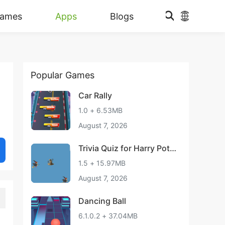
ames
Apps
Blogs
Popular Games
Car Rally
1.0 + 6.53MB
August 7, 2026
Trivia Quiz for Harry Pott
er
1.5 + 15.97MB
August 7, 2026
Dancing Ball
6.1.0.2 + 37.04MB