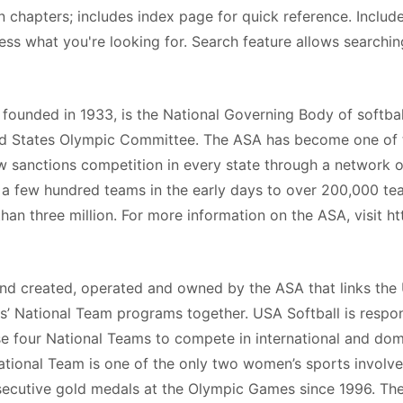
n chapters; includes index page for quick reference. Includ
cess what you're looking for. Search feature allows searchin
ounded in 1933, is the National Governing Body of softbal
ted States Olympic Committee. The ASA has become one of 
ow sanctions competition in every state through a network o
 a few hundred teams in the early days to over 200,000 te
n three million. For more information on the ASA, visit ht
d created, operated and owned by the ASA that links the
ls’ National Team programs together. USA Softball is respo
ese four National Teams to compete in international and do
ational Team is one of the only two women’s sports involv
secutive gold medals at the Olympic Games since 1996. Th