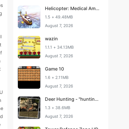
es
Helicopter: Medical Amb
g
ulance
1.5 + 49.48MB
August 7, 2026
l
wazin
t
1.1.1 + 34.13MB
f
August 7, 2026
a
t
Game 10
1.6 + 2.11MB
August 7, 2026
 U
Deer Hunting - "hunting
n
games"
1.3 + 38.6MB
me
ed
August 7, 2026
e