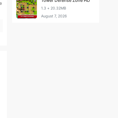
Tower Defense Zone HD
e
1.3 + 20.32MB
August 7, 2026