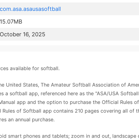
com.asa.asausasoftball
15.07MB
October 16, 2025
es available for softball.
the United States, The Amateur Softball Association of Amer
a softball app, referenced here as the "ASA/USA Softball
anual app and the option to purchase the Official Rules of
l Rules of Softball app contains 210 pages covering all of t
ires an annual purchase.
 smart phones and tablets; zoom in and out, landscape 