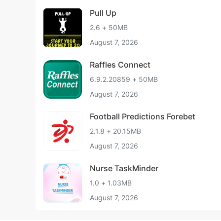
Pull Up
2.6 + 50MB
August 7, 2026
Raffles Connect
6.9.2.20859 + 50MB
August 7, 2026
Football Predictions Forebet
2.1.8 + 20.15MB
August 7, 2026
Nurse TaskMinder
1.0 + 1.03MB
August 7, 2026