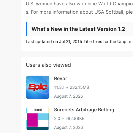
U.S. women have also won nine World Championsh
s. For more information about USA Softball, ple
What's New in the Latest Version 1.2
Last updated on Jul 21, 2015 Title fixes for the Umpir
Users also viewed
Revor
11.3.1 + 232.15MB
August 7, 2026
Surebets Arbitrage Betting
2.0 + 282.88KB
August 7, 2026