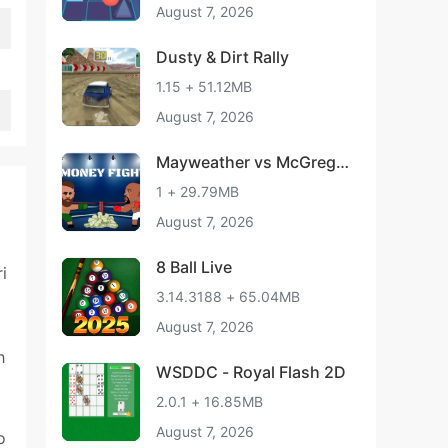
August 7, 2026
Dusty & Dirt Rally
1.15 + 51.12MB
August 7, 2026
Mayweather vs McGrego
r - Boxing Match
1 + 29.79MB
August 7, 2026
8 Ball Live
i
3.14.3188 + 65.04MB
August 7, 2026
h
WSDDC - Royal Flash 2D
2.0.1 + 16.85MB
August 7, 2026
o