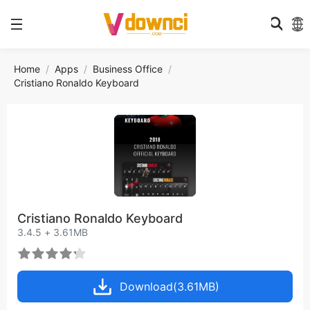
Home
Apps
Business Office
Cristiano Ronaldo Keyboard
Cristiano Ronaldo Keyboard
3.4.5 + 3.61MB
Download(3.61MB)