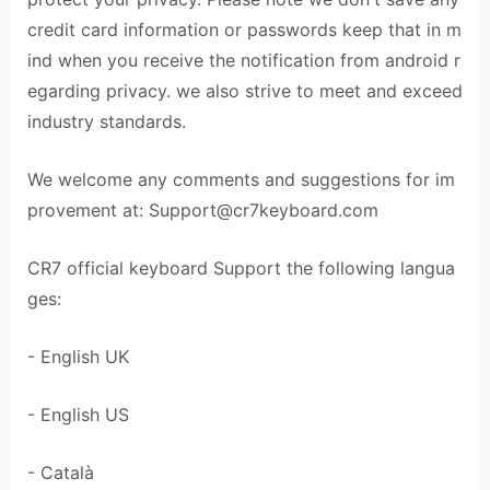
credit card information or passwords keep that in m
ind when you receive the notification from android r
egarding privacy. we also strive to meet and exceed
industry standards.
We welcome any comments and suggestions for im
provement at:
Support@cr7keyboard.com
CR7 official keyboard Support the following langua
ges:
- English UK
- English US
- Català