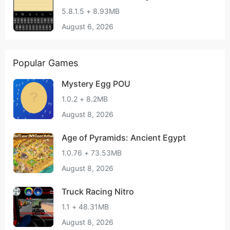
5.8.1.5 + 8.93MB
August 6, 2026
Popular Games
Mystery Egg POU
1.0.2 + 8.2MB
August 8, 2026
Age of Pyramids: Ancient Egypt
1.0.76 + 73.53MB
August 8, 2026
Truck Racing Nitro
1.1 + 48.31MB
August 8, 2026