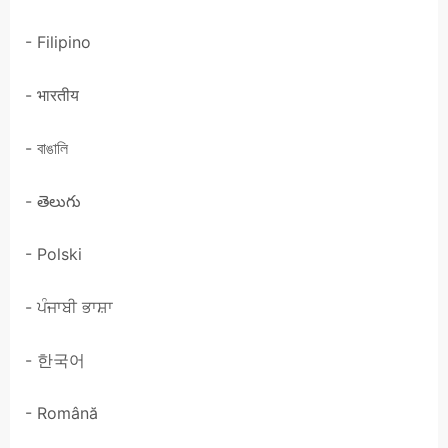
- Filipino
- भारतीय
- বাঙালি
- తెలుగు
- Polski
- ਪੰਜਾਬੀ ਭਾਸ਼ਾ
- 한국어
- Română