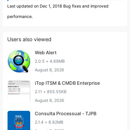
Last updated on Dec 1, 2018 Bug fixes and improved
performance.
Users also viewed
Web Alert
2.0.5 + 4.69MB
August 8, 2026
iTop ITSM & CMDB Enterprise
2.11 + 855.55KB
August 8, 2026
Consulta Processual - TJPB
2.1.4 + 8.82MB