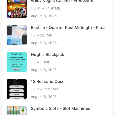
Wild7 Vegas Casino - Free Slots
1.0.41 + 34.41MB
August 8, 2026
Bastille - Quarter Past Midnight - Pian
o Tap
1.0 + 22.1MB
August 8, 2026
Hugh's Blackjack
1.0 + 1.8MB
August 8, 2026
13 Reasons Quiz
1.0.2 + 12.93MB
August 8, 2026
Symbols Slots - Slot Machines