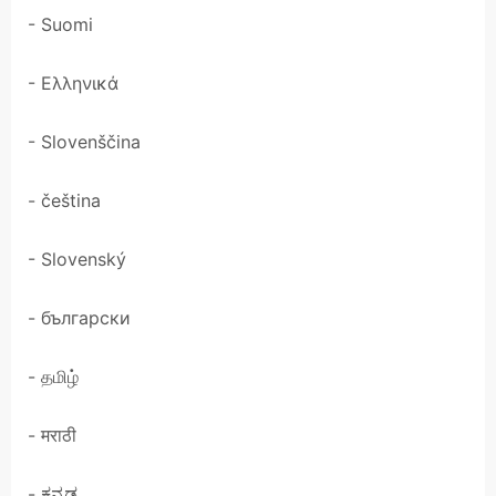
- Suomi
- Ελληνικά
- Slovenščina
- čeština
- Slovenský
- български
- தமிழ்
- मराठी
- ಕನ್ನಡ