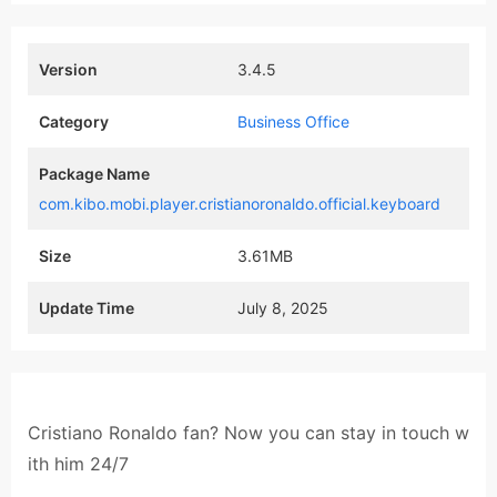
Version
3.4.5
Category
Business Office
Package Name
com.kibo.mobi.player.cristianoronaldo.official.keyboard
Size
3.61MB
Update Time
July 8, 2025
Cristiano Ronaldo fan? Now you can stay in touch w
ith him 24/7