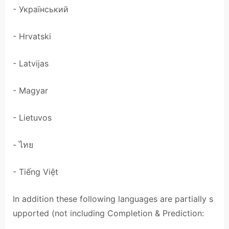
- Український
- Hrvatski
- Latvijas
- Magyar
- Lietuvos
- ไทย
- Tiếng Việt
In addition these following languages are partially s
upported (not including Completion & Prediction: