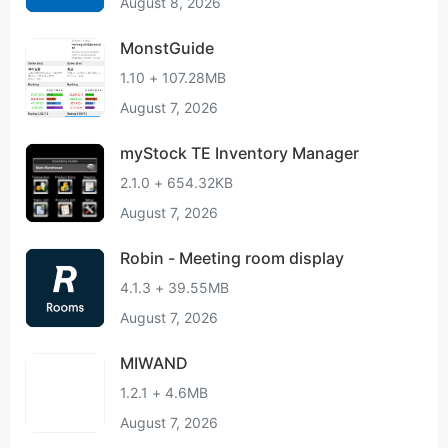
August 8, 2026
MonstGuide
1.10 + 107.28MB
August 7, 2026
myStock TE Inventory Manager
2.1.0 + 654.32KB
August 7, 2026
Robin - Meeting room display
4.1.3 + 39.55MB
August 7, 2026
MIWAND
1.2.1 + 4.6MB
August 7, 2026