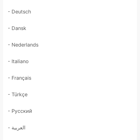
- Deutsch
- Dansk
- Nederlands
- Italiano
- Français
- Türkçe
- Pусский
- العربية