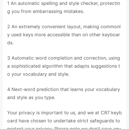
1 An automatic spelling and style checker, protectin
g you from embarrassing mistakes.
2 An extremely convenient layout, making commonl
y used keys more accessible than on other keyboar
ds.
3 Automatic word completion and correction, using
a sophisticated algorithm that adapts suggestions t
o your vocabulary and style.
4 Next-word prediction that learns your vocabulary
and style as you type.
Your privacy is important to us, and we at CR7 keyb
oard have chosen to undertake strict safeguards to
protect your privacy. Please note we don't save any