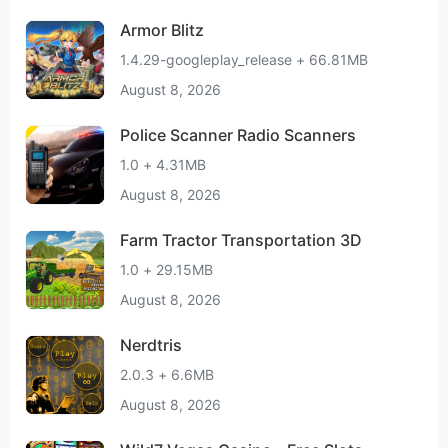
Armor Blitz
1.4.29-googleplay_release + 66.81MB
August 8, 2026
Police Scanner Radio Scanners
1.0 + 4.31MB
August 8, 2026
Farm Tractor Transportation 3D
1.0 + 29.15MB
August 8, 2026
Nerdtris
2.0.3 + 6.6MB
August 8, 2026