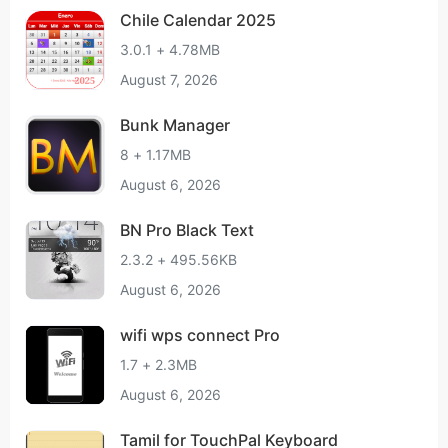
Chile Calendar 2025
3.0.1 + 4.78MB
August 7, 2026
Bunk Manager
8 + 1.17MB
August 6, 2026
BN Pro Black Text
2.3.2 + 495.56KB
August 6, 2026
wifi wps connect Pro
1.7 + 2.3MB
August 6, 2026
Tamil for TouchPal Keyboard