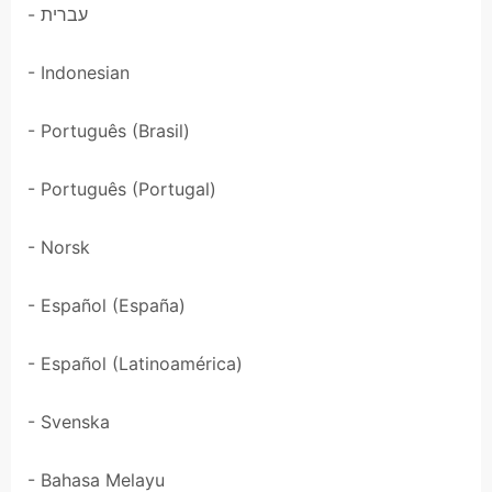
- עברית
- Indonesian
- Português (Brasil)
- Português (Portugal)
- Norsk
- Español (España)
- Español (Latinoamérica)
- Svenska
- Bahasa Melayu