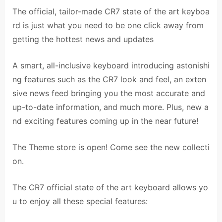
The official, tailor-made CR7 state of the art keyboa
rd is just what you need to be one click away from
getting the hottest news and updates
A smart, all-inclusive keyboard introducing astonishi
ng features such as the CR7 look and feel, an exten
sive news feed bringing you the most accurate and
up-to-date information, and much more. Plus, new a
nd exciting features coming up in the near future!
The Theme store is open! Come see the new collecti
on.
The CR7 official state of the art keyboard allows yo
u to enjoy all these special features: