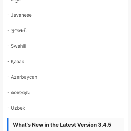
- Javanese
- ગુજરાતી
- Swahili
- Қазақ
- Azərbaycan
- മലയാളം
- Uzbek
What's New in the Latest Version 3.4.5