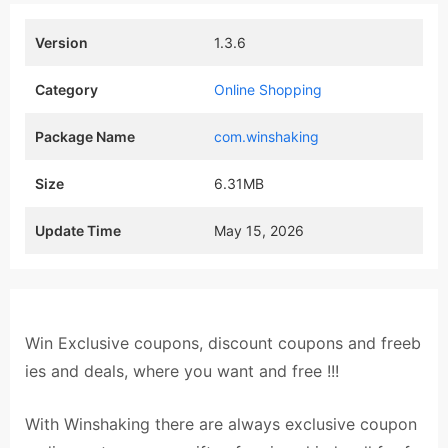
Version
1.3.6
Category
Online Shopping
Package Name
com.winshaking
Size
6.31MB
Update Time
May 15, 2026
Win Exclusive coupons, discount coupons and freeb
ies and deals, where you want and free !!!
With Winshaking there are always exclusive coupon