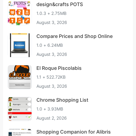
design&crafts POTS
1.0.3 + 2.75MB
August 3, 2026
Compare Prices and Shop Online
1.0 + 6.24MB
August 3, 2026
El Roque Piscolabis
1.1 + 522.72KB
August 3, 2026
Chrome Shopping List
1.0 + 3.93MB
August 2, 2026
Shopping Companion for Alibris