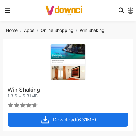
Home
Apps
Online Shopping
Win Shaking
Win Shaking
1.3.6 + 6.31MB
Download(6.31MB)