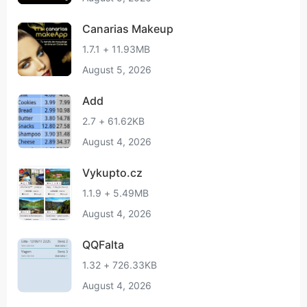
Canarias Makeup
1.7.1 + 11.93MB
August 5, 2026
Add
2.7 + 61.62KB
August 4, 2026
Vykupto.cz
1.1.9 + 5.49MB
August 4, 2026
QQFalta
1.32 + 726.33KB
August 4, 2026