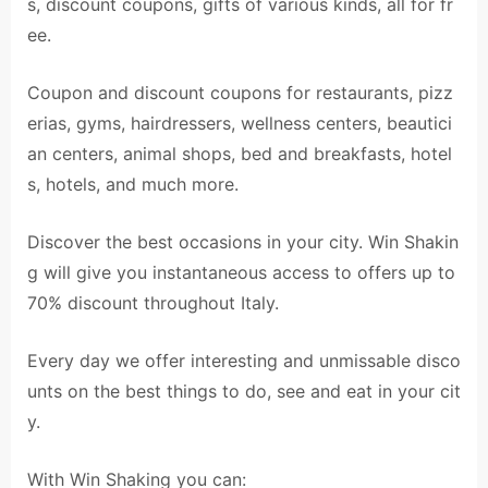
s, discount coupons, gifts of various kinds, all for fr
ee.
Coupon and discount coupons for restaurants, pizz
erias, gyms, hairdressers, wellness centers, beautici
an centers, animal shops, bed and breakfasts, hotel
s, hotels, and much more.
Discover the best occasions in your city. Win Shakin
g will give you instantaneous access to offers up to
70% discount throughout Italy.
Every day we offer interesting and unmissable disco
unts on the best things to do, see and eat in your cit
y.
With Win Shaking you can: