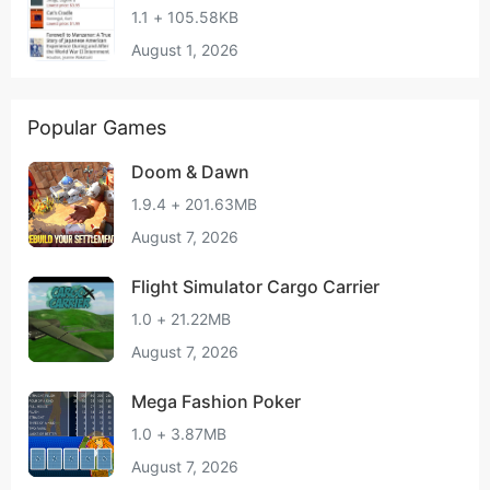
1.1 + 105.58KB
August 1, 2026
Popular Games
Doom & Dawn
1.9.4 + 201.63MB
August 7, 2026
Flight Simulator Cargo Carrier
1.0 + 21.22MB
August 7, 2026
Mega Fashion Poker
1.0 + 3.87MB
August 7, 2026