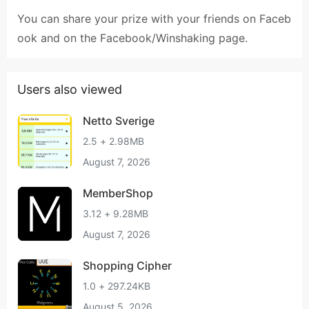
You can share your prize with your friends on Faceb
ook and on the Facebook/Winshaking page.
Users also viewed
Netto Sverige
2.5 + 2.98MB
August 7, 2026
MemberShop
3.12 + 9.28MB
August 7, 2026
Shopping Cipher
1.0 + 297.24KB
August 5, 2026