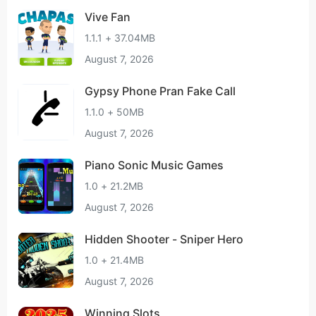
Vive Fan
1.1.1 + 37.04MB
August 7, 2026
Gypsy Phone Pran Fake Call
1.1.0 + 50MB
August 7, 2026
Piano Sonic Music Games
1.0 + 21.2MB
August 7, 2026
Hidden Shooter - Sniper Hero
1.0 + 21.4MB
August 7, 2026
Winning Slots