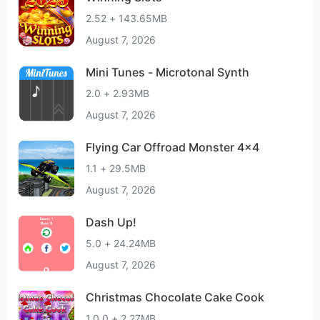
2.52 + 143.65MB
August 7, 2026
Mini Tunes - Microtonal Synth
2.0 + 2.93MB
August 7, 2026
Flying Car Offroad Monster 4x4
1.1 + 29.5MB
August 7, 2026
Dash Up!
5.0 + 24.24MB
August 7, 2026
Christmas Chocolate Cake Cook
1.0.0 + 2.27MB