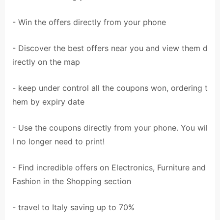
- Win the offers directly from your phone
- Discover the best offers near you and view them d
irectly on the map
- keep under control all the coupons won, ordering t
hem by expiry date
- Use the coupons directly from your phone. You wil
l no longer need to print!
- Find incredible offers on Electronics, Furniture and
Fashion in the Shopping section
- travel to Italy saving up to 70%