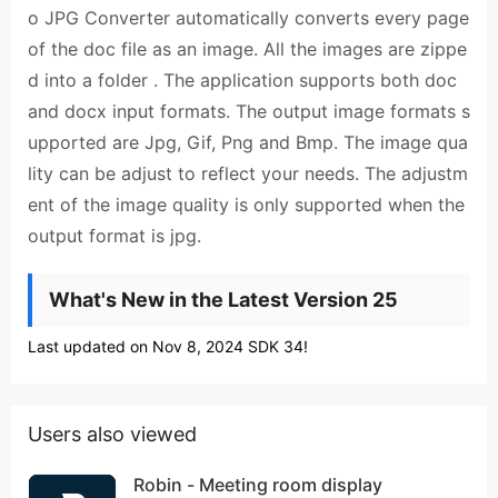
o JPG Converter automatically converts every page
of the doc file as an image. All the images are zippe
d into a folder . The application supports both doc
and docx input formats. The output image formats s
upported are Jpg, Gif, Png and Bmp. The image qua
lity can be adjust to reflect your needs. The adjustm
ent of the image quality is only supported when the
output format is jpg.
What's New in the Latest Version 25
Last updated on Nov 8, 2024 SDK 34!
Users also viewed
Robin - Meeting room display