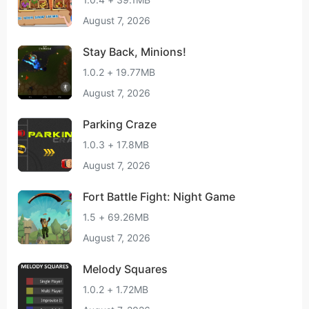
August 7, 2026
Stay Back, Minions!
1.0.2 + 19.77MB
August 7, 2026
Parking Craze
1.0.3 + 17.8MB
August 7, 2026
Fort Battle Fight: Night Game
1.5 + 69.26MB
August 7, 2026
Melody Squares
1.0.2 + 1.72MB