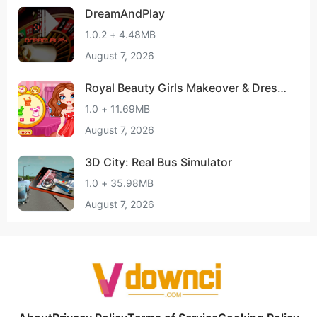
DreamAndPlay
1.0.2 + 4.48MB
August 7, 2026
Royal Beauty Girls Makeover & Dressu
p Spa Game
1.0 + 11.69MB
August 7, 2026
3D City: Real Bus Simulator
1.0 + 35.98MB
August 7, 2026