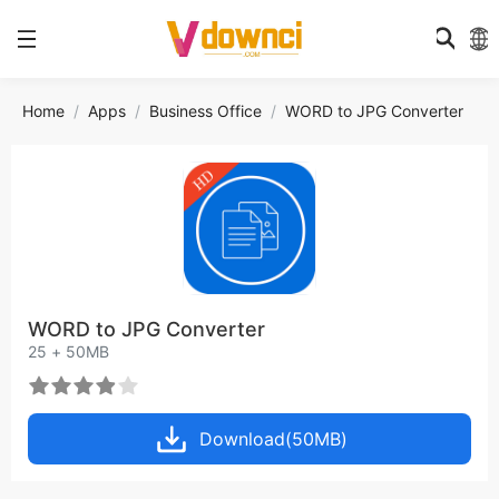
Home
Apps
Business Office
WORD to JPG Converter
WORD to JPG Converter
25 + 50MB
Download(50MB)