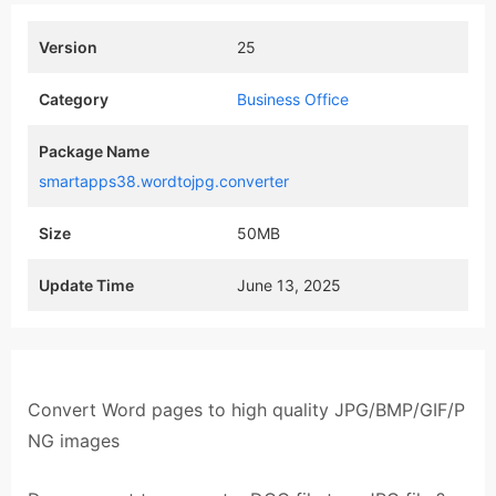
Version
25
Category
Business Office
Package Name
smartapps38.wordtojpg.converter
Size
50MB
Update Time
June 13, 2025
Convert Word pages to high quality JPG/BMP/GIF/P
NG images