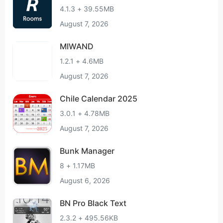
4.1.3 + 39.55MB
August 7, 2026
MIWAND
1.2.1 + 4.6MB
August 7, 2026
Chile Calendar 2025
3.0.1 + 4.78MB
August 7, 2026
Bunk Manager
8 + 1.17MB
August 6, 2026
BN Pro Black Text
2.3.2 + 495.56KB