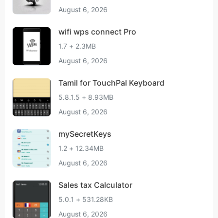
August 6, 2026
wifi wps connect Pro
1.7 + 2.3MB
August 6, 2026
Tamil for TouchPal Keyboard
5.8.1.5 + 8.93MB
August 6, 2026
mySecretKeys
1.2 + 12.34MB
August 6, 2026
Sales tax Calculator
5.0.1 + 531.28KB
August 6, 2026