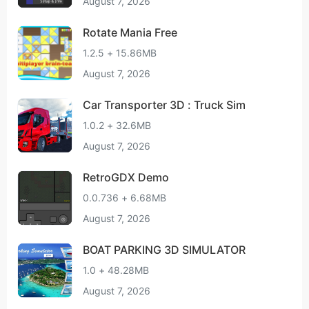
August 7, 2026
Rotate Mania Free
1.2.5 + 15.86MB
August 7, 2026
Car Transporter 3D : Truck Sim
1.0.2 + 32.6MB
August 7, 2026
RetroGDX Demo
0.0.736 + 6.68MB
August 7, 2026
BOAT PARKING 3D SIMULATOR
1.0 + 48.28MB
August 7, 2026