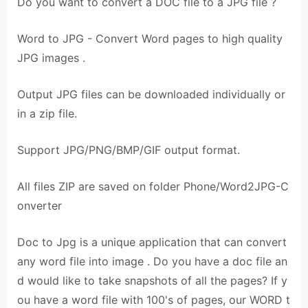
Do you want to convert a DOC file to a JPG file ?
Word to JPG - Convert Word pages to high quality
JPG images .
Output JPG files can be downloaded individually or
in a zip file.
Support JPG/PNG/BMP/GIF output format.
All files ZIP are saved on folder Phone/Word2JPG-C
onverter
Doc to Jpg is a unique application that can convert
any word file into image . Do you have a doc file an
d would like to take snapshots of all the pages? If y
ou have a word file with 100's of pages, our WORD t