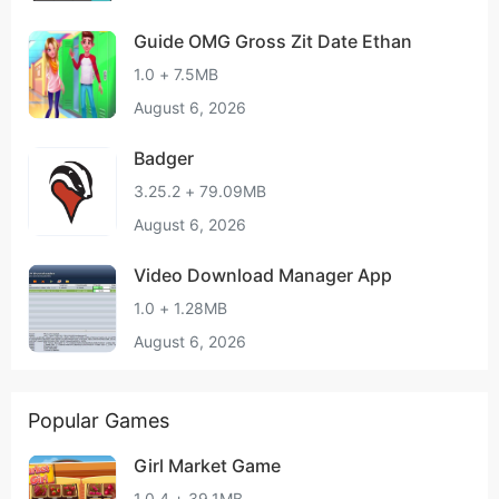
Guide OMG Gross Zit Date Ethan
1.0 + 7.5MB
August 6, 2026
Badger
3.25.2 + 79.09MB
August 6, 2026
Video Download Manager App
1.0 + 1.28MB
August 6, 2026
Popular Games
Girl Market Game
1.0.4 + 39.1MB