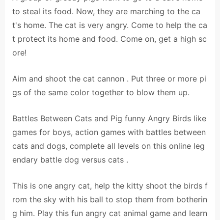
to steal its food. Now, they are marching to the ca
t's home. The cat is very angry. Come to help the ca
t protect its home and food. Come on, get a high sc
ore!
Aim and shoot the cat cannon . Put three or more pi
gs of the same color together to blow them up.
Battles Between Cats and Pig funny Angry Birds like
games for boys, action games with battles between
cats and dogs, complete all levels on this online leg
endary battle dog versus cats .
This is one angry cat, help the kitty shoot the birds f
rom the sky with his ball to stop them from botherin
g him. Play this fun angry cat animal game and learn