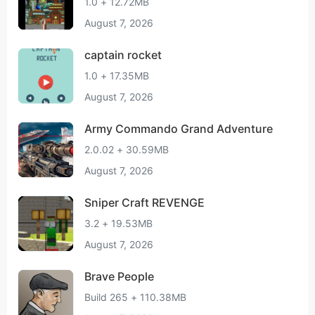
1.0 + 12.72MB
August 7, 2026
captain rocket
1.0 + 17.35MB
August 7, 2026
Army Commando Grand Adventure
2.0.02 + 30.59MB
August 7, 2026
Sniper Craft REVENGE
3.2 + 19.53MB
August 7, 2026
Brave People
Build 265 + 110.38MB