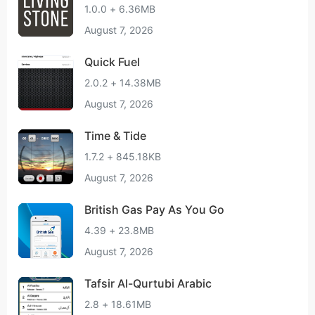
1.0.0 + 6.36MB
August 7, 2026
Quick Fuel
2.0.2 + 14.38MB
August 7, 2026
Time & Tide
1.7.2 + 845.18KB
August 7, 2026
British Gas Pay As You Go
4.39 + 23.8MB
August 7, 2026
Tafsir Al-Qurtubi Arabic
2.8 + 18.61MB