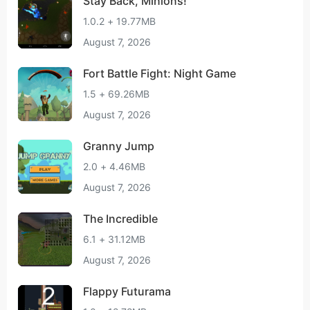
Stay Back, Minions!
1.0.2 + 19.77MB
August 7, 2026
Fort Battle Fight: Night Game
1.5 + 69.26MB
August 7, 2026
Granny Jump
2.0 + 4.46MB
August 7, 2026
The Incredible
6.1 + 31.12MB
August 7, 2026
Flappy Futurama