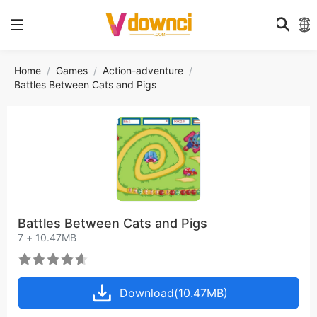
Home
Games
Action-adventure
Battles Between Cats and Pigs
Battles Between Cats and Pigs
7 + 10.47MB
Download(10.47MB)