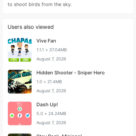
to shoot birds from the sky.
Users also viewed
Vive Fan
1.1.1 + 37.04MB
August 7, 2026
Hidden Shooter - Sniper Hero
1.0 + 21.4MB
August 7, 2026
Dash Up!
5.0 + 24.24MB
August 7, 2026