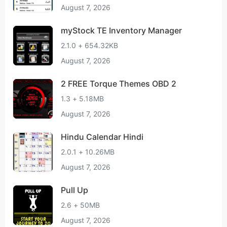
August 7, 2026
myStock TE Inventory Manager
2.1.0 + 654.32KB
August 7, 2026
2 FREE Torque Themes OBD 2
1.3 + 5.18MB
August 7, 2026
Hindu Calendar Hindi
2.0.1 + 10.26MB
August 7, 2026
Pull Up
2.6 + 50MB
August 7, 2026