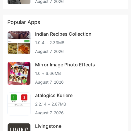
August 7, 2026
Popular Apps
Indian Recipes Collection
1.0.4 + 2.33MB
August 7, 2026
Mirror Image Photo Effects
1.0 + 6.66MB
August 7, 2026
atalogics Kuriere
2.2.14 + 2.87MB
August 7, 2026
Livingstone