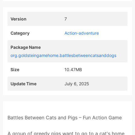
Version
7
Category
Action-adventure
Package Name
org.goldsteingamehome.battlesbetweencatsanddogs
Size
10.47MB
Update Time
July 6, 2025
Battles Between Cats and Pigs – Fun Action Game
A group of greedy pigs want to go to a cat's home