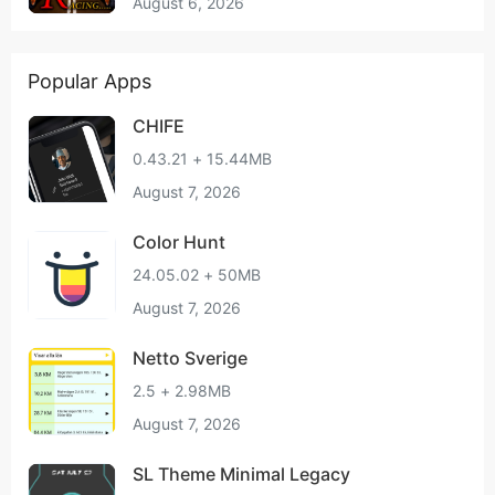
August 6, 2026
Popular Apps
CHIFE
0.43.21 + 15.44MB
August 7, 2026
Color Hunt
24.05.02 + 50MB
August 7, 2026
Netto Sverige
2.5 + 2.98MB
August 7, 2026
SL Theme Minimal Legacy