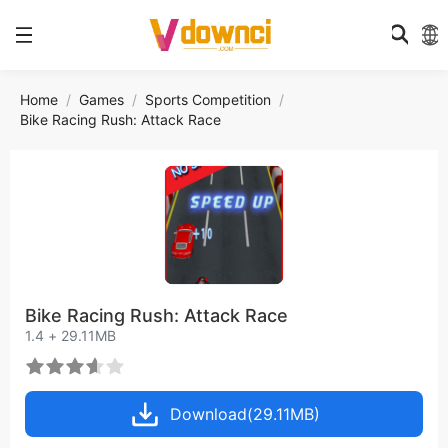
Home
Games
Sports Competition
Bike Racing Rush: Attack Race
Bike Racing Rush: Attack Race
1.4 + 29.11MB
Download(29.11MB)