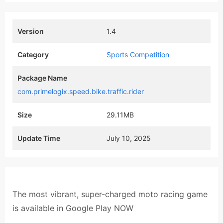
Version
1.4
Category
Sports Competition
Package Name
com.primelogix.speed.bike.traffic.rider
Size
29.11MB
Update Time
July 10, 2025
The most vibrant, super-charged moto racing game
is available in Google Play NOW