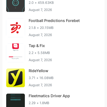
2.0 + 459.63KB
August 7, 2026
Football Predictions Forebet
2.1.8 + 20.15MB
August 7, 2026
Tap & Fix
2.2 + 5.58MB
August 7, 2026
RideYellow
3.71 + 16.08MB
August 7, 2026
Fleetmatics Driver App
2.29 + 1.8MB