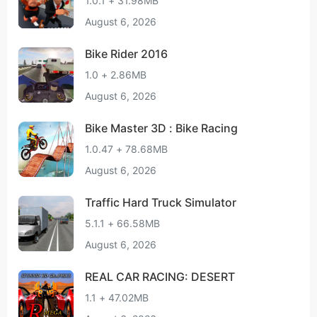
1.0.1 + 31.98MB
August 6, 2026
Bike Rider 2016
1.0 + 2.86MB
August 6, 2026
Bike Master 3D : Bike Racing
1.0.47 + 78.68MB
August 6, 2026
Traffic Hard Truck Simulator
5.1.1 + 66.58MB
August 6, 2026
REAL CAR RACING: DESERT
1.1 + 47.02MB