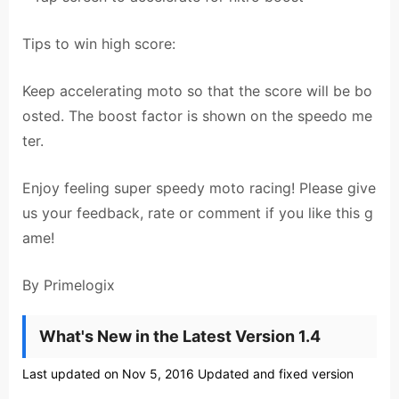
Tips to win high score:
Keep accelerating moto so that the score will be bo
osted. The boost factor is shown on the speedo me
ter.
Enjoy feeling super speedy moto racing! Please give
us your feedback, rate or comment if you like this g
ame!
By Primelogix
What's New in the Latest Version 1.4
Last updated on Nov 5, 2016 Updated and fixed version