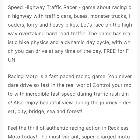
Speed Highway Traffic Racer - game about racing o
n highway with traffic cars, buses, monster trucks, l
oaders, lorry and heavy bikes. Let's race on the high
way overtaking hard road traffic. The game has real
istic bike physics and a dynamic day cycle, with whi
ch you can drive at any time of the day. FREE for F
UN!
Racing Moto is a fast paced racing game. You never
dare drive so fast in the real world! Control your mo
to with incredible fast speed during traffic rush tim
e! Also enjoy beautiful view during the journey - des
ert, city, bridge, sea and forest!
Feel the thrill of authentic racing action in Reckless
Moto today! The most vibrant, super-charged moto