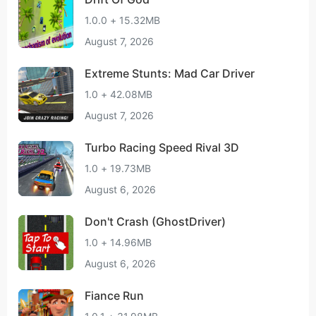
1.0.0 + 15.32MB
August 7, 2026
Extreme Stunts: Mad Car Driver
1.0 + 42.08MB
August 7, 2026
Turbo Racing Speed Rival 3D
1.0 + 19.73MB
August 6, 2026
Don't Crash (GhostDriver)
1.0 + 14.96MB
August 6, 2026
Fiance Run