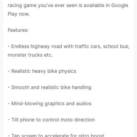
racing game you've ever seen is available in Google
Play now.
Features:
- Endless highway road with traffic cars, school bus,
monster trucks etc.
- Realistic heavy bike physics
- Smooth and realistic bike handling
- Mind-blowing graphics and audios
- Tilt phone to control moto direction
- Tap screen to accelerate for nitro boost