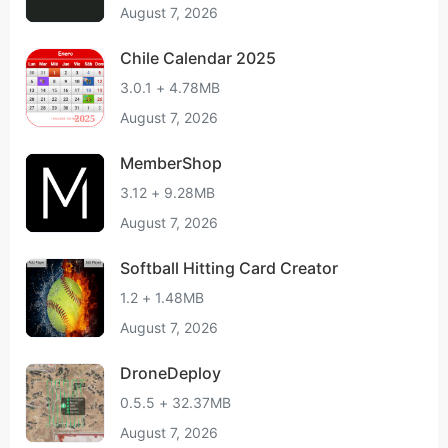
August 7, 2026
Chile Calendar 2025
3.0.1 + 4.78MB
August 7, 2026
MemberShop
3.12 + 9.28MB
August 7, 2026
Softball Hitting Card Creator
1.2 + 1.48MB
August 7, 2026
DroneDeploy
0.5.5 + 32.37MB
August 7, 2026