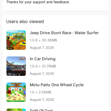
Thanks for your support and feedback
Users also viewed
Jeep Drive Stunt Race : Water Surfer
1.0.6 + 30.38MB
August 7, 2026
In Car Driving
1.0.0 + 31.76MB
August 7, 2026
Motu Patlu One Wheel Cycle
1.0 + 2.59MB
August 7, 2026
Drift Of God