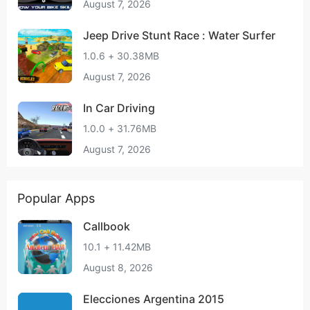
August 7, 2026
Jeep Drive Stunt Race : Water Surfer
1.0.6 + 30.38MB
August 7, 2026
In Car Driving
1.0.0 + 31.76MB
August 7, 2026
Popular Apps
Callbook
10.1 + 11.42MB
August 8, 2026
Elecciones Argentina 2015