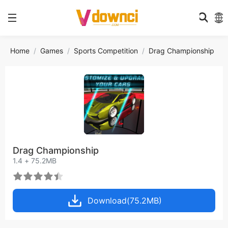
Home
Games
Sports Competition
Drag Championship
Drag Championship
1.4 + 75.2MB
Download(75.2MB)