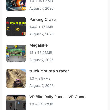
1.0 + 15.05MB
August 7, 2026
Parking Craze
1.0.3 + 17.8MB
August 7, 2026
Megabike
1.1 + 15.93MB
August 7, 2026
truck mountain racer
1.0 + 2.87MB
August 7, 2026
VR Bike Rally Racer - VR Game
1.0 + 54.52MB