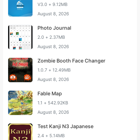
V3.0 + 9.12MB
August 8, 2026
Photo Journal
2.0 + 2.37MB
August 8, 2026
Zombie Booth Face Changer
1.0.7 + 12.49MB
August 8, 2026
Fable Map
1.1 + 542.92KB
August 8, 2026
Test Kanji N3 Japanese
2.4 + 5.14MB