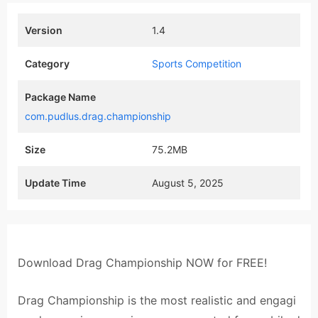
Version
1.4
Category
Sports Competition
Package Name
com.pudlus.drag.championship
Size
75.2MB
Update Time
August 5, 2025
Download Drag Championship NOW for FREE!
Drag Championship is the most realistic and engagi