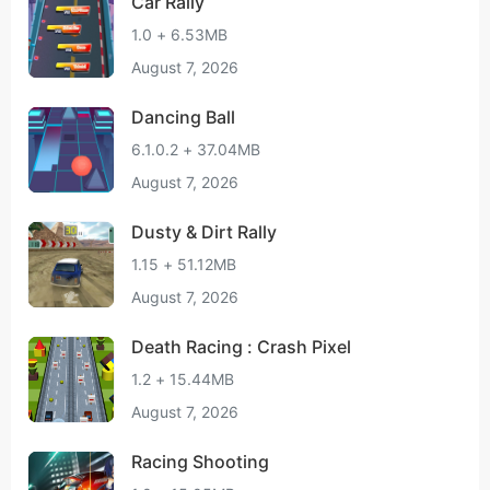
Car Rally
1.0 + 6.53MB
August 7, 2026
Dancing Ball
6.1.0.2 + 37.04MB
August 7, 2026
Dusty & Dirt Rally
1.15 + 51.12MB
August 7, 2026
Death Racing : Crash Pixel
1.2 + 15.44MB
August 7, 2026
Racing Shooting