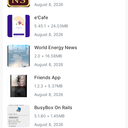
August 8, 2026
e'Cafe
5.45.1 + 24.03MB
August 8, 2026
World Energy News
2.0 + 16.58MB
August 8, 2026
Friends App
1.2.3 + 5.37MB
August 8, 2026
BusyBox On Rails
5.1.80 + 1.45MB
August 8, 2026