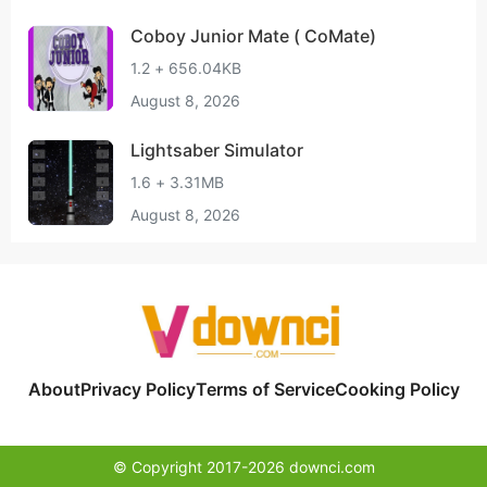
Coboy Junior Mate ( CoMate)
1.2 + 656.04KB
August 8, 2026
Lightsaber Simulator
1.6 + 3.31MB
August 8, 2026
About
Privacy Policy
Terms of Service
Cooking Policy
© Copyright 2017-2026 downci.com