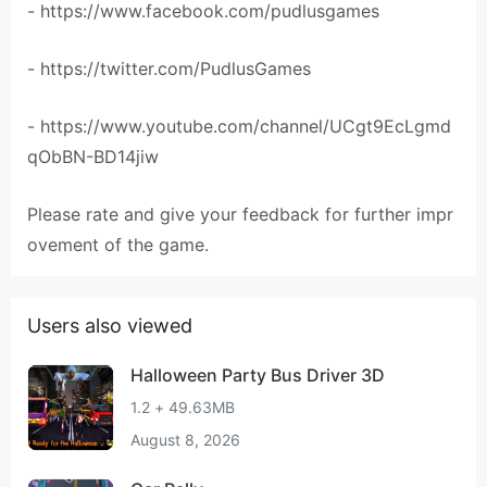
- https://www.facebook.com/pudlusgames
- https://twitter.com/PudlusGames
- https://www.youtube.com/channel/UCgt9EcLgmd
qObBN-BD14jiw
Please rate and give your feedback for further impr
ovement of the game.
Users also viewed
Halloween Party Bus Driver 3D
1.2 + 49.63MB
August 8, 2026