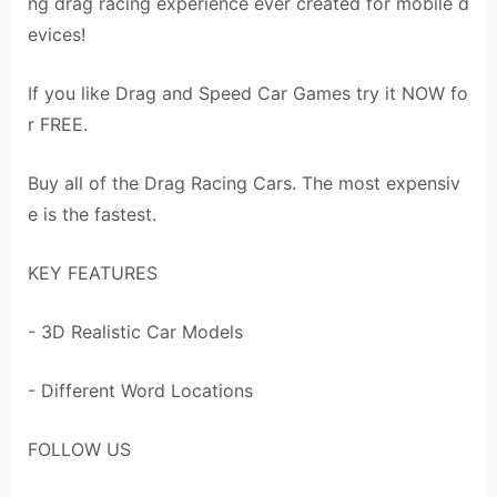
ng drag racing experience ever created for mobile d
evices!
If you like Drag and Speed Car Games try it NOW fo
r FREE.
Buy all of the Drag Racing Cars. The most expensiv
e is the fastest.
KEY FEATURES
- 3D Realistic Car Models
- Different Word Locations
FOLLOW US