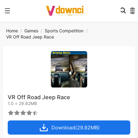
Home
Games
Sports Competition
VR Off Road Jeep Race
VR Off Road Jeep Race
1.0 + 29.82MB
Download(29.82MB)