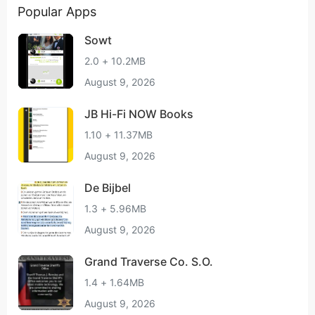
Popular Apps
Sowt
2.0 + 10.2MB
August 9, 2026
JB Hi-Fi NOW Books
1.10 + 11.37MB
August 9, 2026
De Bijbel
1.3 + 5.96MB
August 9, 2026
Grand Traverse Co. S.O.
1.4 + 1.64MB
August 9, 2026