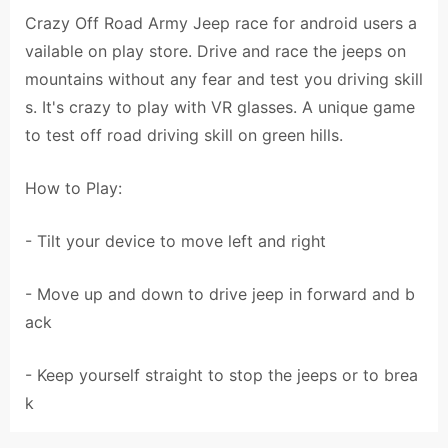
Crazy Off Road Army Jeep race for android users a
vailable on play store. Drive and race the jeeps on
mountains without any fear and test you driving skill
s. It's crazy to play with VR glasses. A unique game
to test off road driving skill on green hills.
How to Play:
- Tilt your device to move left and right
- Move up and down to drive jeep in forward and b
ack
- Keep yourself straight to stop the jeeps or to brea
k