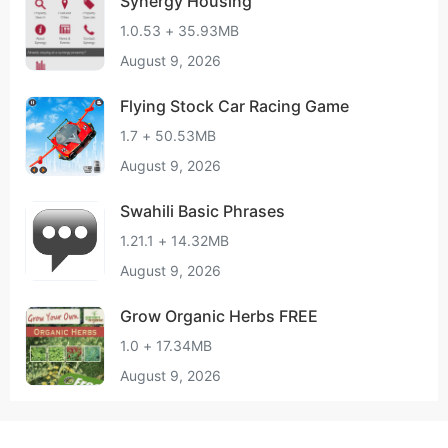
Synergy Housing
1.0.53 + 35.93MB
August 9, 2026
Flying Stock Car Racing Game
1.7 + 50.53MB
August 9, 2026
Swahili Basic Phrases
1.21.1 + 14.32MB
August 9, 2026
Grow Organic Herbs FREE
1.0 + 17.34MB
August 9, 2026