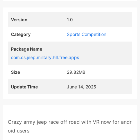
Version
1.0
Category
Sports Competition
Package Name
com.cs.jeep.military.hill.free.apps
Size
29.82MB
Update Time
June 14, 2025
Crazy army jeep race off road with VR now for andr
oid users