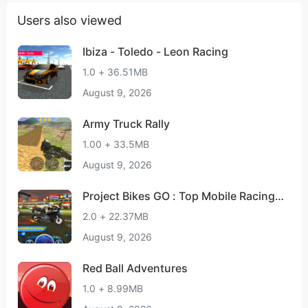
Users also viewed
Ibiza - Toledo - Leon Racing
1.0 + 36.51MB
August 9, 2026
Army Truck Rally
1.00 + 33.5MB
August 9, 2026
Project Bikes GO : Top Mobile Racing
Rivals
2.0 + 22.37MB
August 9, 2026
Red Ball Adventures
1.0 + 8.99MB