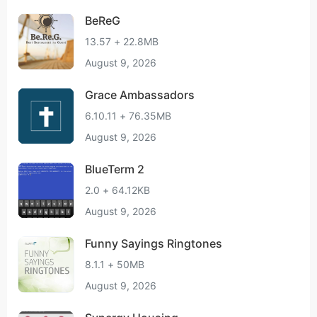
BeReG
13.57 + 22.8MB
August 9, 2026
Grace Ambassadors
6.10.11 + 76.35MB
August 9, 2026
BlueTerm 2
2.0 + 64.12KB
August 9, 2026
Funny Sayings Ringtones
8.1.1 + 50MB
August 9, 2026