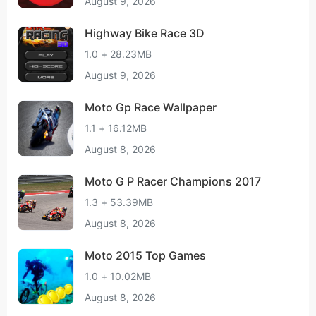
August 9, 2026
Highway Bike Race 3D
1.0 + 28.23MB
August 9, 2026
Moto Gp Race Wallpaper
1.1 + 16.12MB
August 8, 2026
Moto G P Racer Champions 2017
1.3 + 53.39MB
August 8, 2026
Moto 2015 Top Games
1.0 + 10.02MB
August 8, 2026