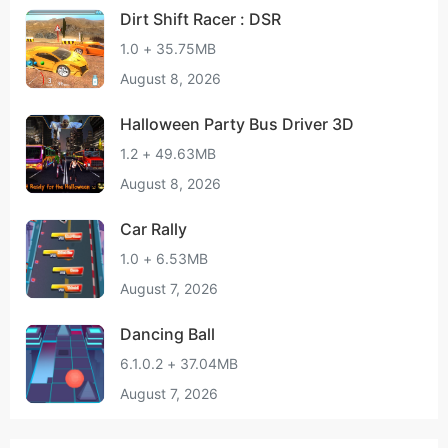
Dirt Shift Racer : DSR
1.0 + 35.75MB
August 8, 2026
Halloween Party Bus Driver 3D
1.2 + 49.63MB
August 8, 2026
Car Rally
1.0 + 6.53MB
August 7, 2026
Dancing Ball
6.1.0.2 + 37.04MB
August 7, 2026